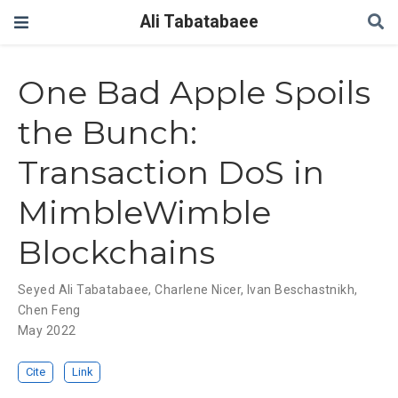
Ali Tabatabaee
One Bad Apple Spoils
the Bunch:
Transaction DoS in
MimbleWimble
Blockchains
Seyed Ali Tabatabaee
,
Charlene Nicer
,
Ivan Beschastnikh
,
Chen Feng
May 2022
Cite
Link