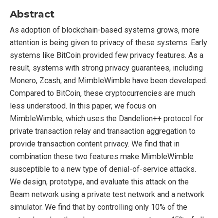
Abstract
As adoption of blockchain-based systems grows, more
attention is being given to privacy of these systems. Early
systems like BitCoin provided few privacy features. As a
result, systems with strong privacy guarantees, including
Monero, Zcash, and MimbleWimble have been developed.
Compared to BitCoin, these cryptocurrencies are much
less understood. In this paper, we focus on
MimbleWimble, which uses the Dandelion++ protocol for
private transaction relay and transaction aggregation to
provide transaction content privacy. We find that in
combination these two features make MimbleWimble
susceptible to a new type of denial-of-service attacks.
We design, prototype, and evaluate this attack on the
Beam network using a private test network and a network
simulator. We find that by controlling only 10% of the