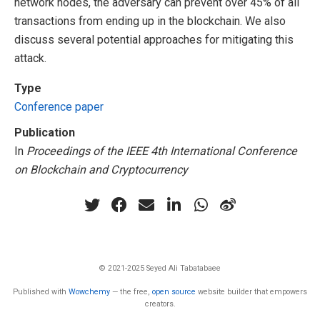
network nodes, the adversary can prevent over 45% of all
transactions from ending up in the blockchain. We also
discuss several potential approaches for mitigating this
attack.
Type
Conference paper
Publication
In
Proceedings of the IEEE 4th International Conference
on Blockchain and Cryptocurrency
© 2021-2025 Seyed Ali Tabatabaee
Published with
Wowchemy
— the free,
open source
website builder that empowers
creators.